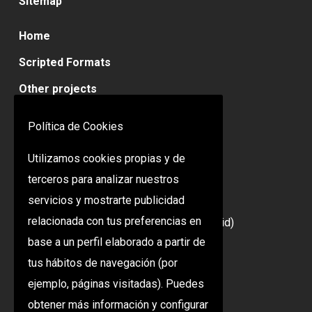
Sitemap
Home
Scripted Formats
Other projects
Contact
Política de Cookies
Utilizamos cookies propias y de
Contact
terceros para analizar nuestros
servicios y mostrarte publicidad
C/ Lanzarote, 19 2ª Planta
relacionada con tus preferencias en
28703 San Sebastián de los Reyes (Madrid)
base a un perfil elaborado a partir de
+34 91 353 39 59
tus hábitos de navegación (por
ejemplo, páginas visitadas). Puedes
Legal Warning
obtener más información y configurar