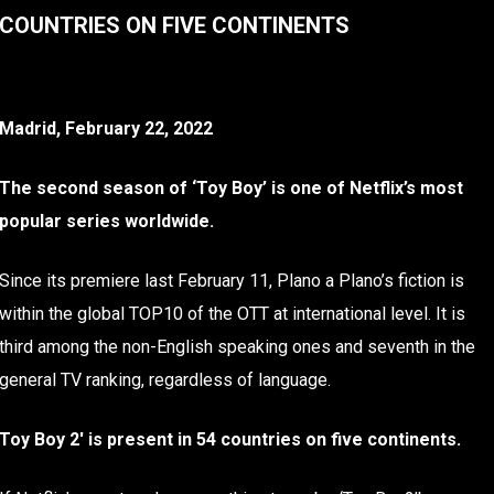
COUNTRIES ON FIVE CONTINENTS
Madrid, February 22, 2022
The second season of ‘Toy Boy’ is one of Netflix’s most
popular series worldwide.
Since its premiere last February 11, Plano a Plano’s fiction is
within the global TOP10 of the OTT at international level. It is
third among the non-English speaking ones and seventh in the
general TV ranking, regardless of language.
Toy Boy 2′ is present in 54 countries on five continents.