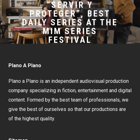
“SERVIR Y
PROTEGER”, BEST
DAILY SERIES AT THE
MIM SERIES
FESTIVAL
Plano A Plano
Plano a Plano is an independent audiovisual production
company specializing in fiction, entertainment and digital
content. Formed by the best team of professionals, we
give the best of ourselves so that our productions are
of the highest quality.