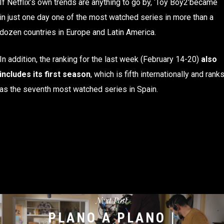
If Netflix’s own trends are anything to go by, ‘Toy Boy2’became
in just one day one of the most watched series in more than a
dozen countries in Europe and Latin America.
In addition, the ranking for the last week (February 14-20)
also
includes its first season
, which is fifth internationally and rank
as the seventh most watched series in Spain.
Next Post
PLANO A PLANO |