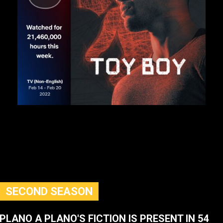
SECOND SEASON
PLANO A PLANO'S FICTION IS PRESENT IN 54