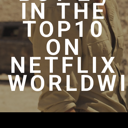
IN THE
TOP10
ON
NETFLIX
WORLDWI